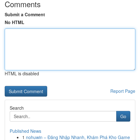
Comments
Submit a Comment
No HTML
HTML is disabled
Report Page
Search
Go
Published News
1
nohuwin – Đăng Nhập Nhanh, Khám Phá Kho Game