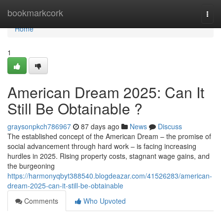
Home
bookmarkcork
Togg
navi
Home
1
American Dream 2025: Can It
Still Be Obtainable ?
graysonpkch786967
87 days ago
News
Discuss
The established concept of the American Dream – the promise of
social advancement through hard work – is facing increasing
hurdles in 2025. Rising property costs, stagnant wage gains, and
the burgeoning
https://harmonyqbyt388540.blogdeazar.com/41526283/american-
dream-2025-can-it-still-be-obtainable
Comments
Who Upvoted