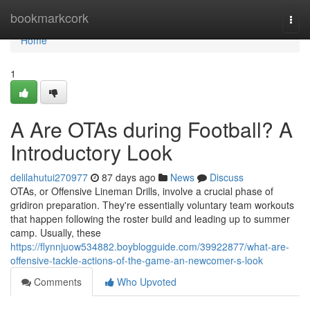
Home
bookmarkcork
Togg
navi
Home
1
A Are OTAs during Football? A
Introductory Look
delilahutui270977
87 days ago
News
Discuss
OTAs, or Offensive Lineman Drills, involve a crucial phase of
gridiron preparation. They're essentially voluntary team workouts
that happen following the roster build and leading up to summer
camp. Usually, these
https://flynnjuow534882.boyblogguide.com/39922877/what-are-
offensive-tackle-actions-of-the-game-an-newcomer-s-look
Comments
Who Upvoted