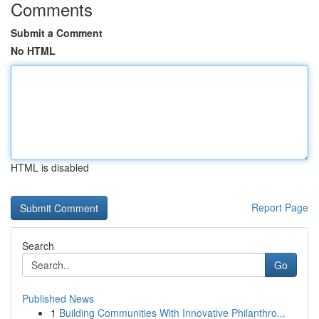
Comments
Submit a Comment
No HTML
HTML is disabled
Report Page
Search
Go
Published News
1
Building Communities With Innovative Philanthro...