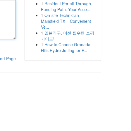
1
Resident Permit Through
Funding Path: Your Acce...
1
On-site Technician
Mansfield TX – Convenient
Ve...
1
일본직구, 이젠 필수템 쇼핑
가이드!
1
How to Choose Granada
Hills Hydro Jetting for P...
ort Page