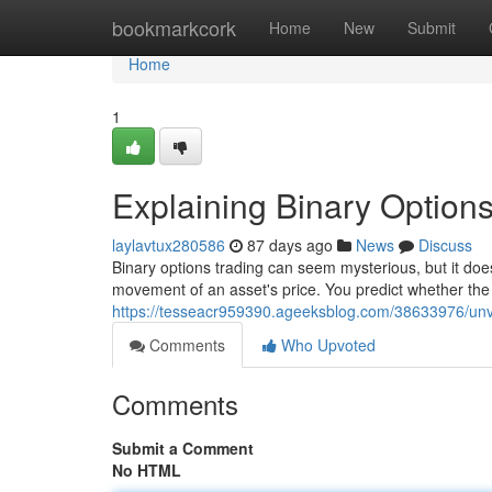
Home
bookmarkcork
Home
New
Submit
Home
1
Explaining Binary Options
laylavtux280586
87 days ago
News
Discuss
Binary options trading can seem mysterious, but it does
movement of an asset's price. You predict whether the pr
https://tesseacr959390.ageeksblog.com/38633976/unvei
Comments
Who Upvoted
Comments
Submit a Comment
No HTML