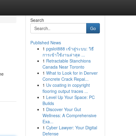
Search
Go
Published News
1
pgslot888 เข้าสู่ระบบ: วิธี
การเข้าใช้งานล่าสุด ...
1
Retractable Stanchions
Canada Near Toronto
1
What to Look for in Denver
he
Concrete Crack Repai...
1
Uv coating in copyright
flooring output traces ...
1
Level Up Your Space: PC
Builds
1
Discover Your Gut
Wellness: A Comprehensive
Exa...
1
Cyber Lawyer: Your Digital
Defense