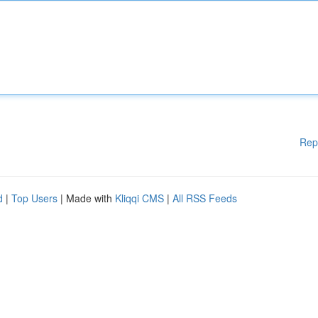
Rep
d
|
Top Users
| Made with
Kliqqi CMS
|
All RSS Feeds