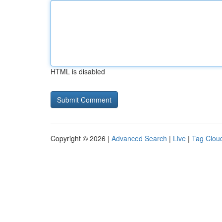
HTML is disabled
Copyright © 2026 |
Advanced Search
|
Live
|
Tag Clou