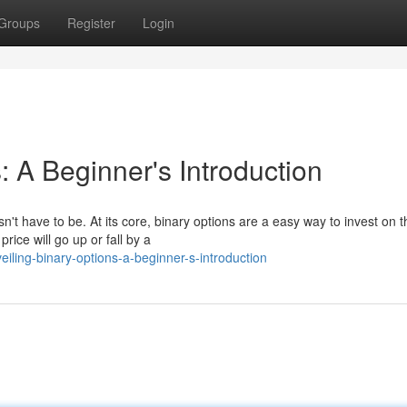
Groups
Register
Login
: A Beginner's Introduction
n't have to be. At its core, binary options are a easy way to invest on t
ice will go up or fall by a
ling-binary-options-a-beginner-s-introduction