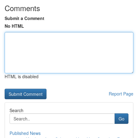
Comments
Submit a Comment
No HTML
HTML is disabled
Report Page
Search
Go
Published News