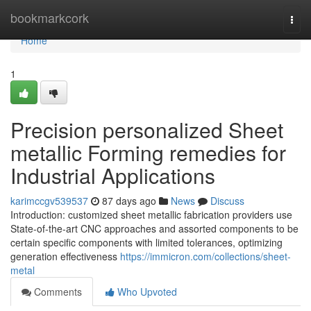
Home
bookmarkcork
Togg
navi
Home
1
Precision personalized Sheet
metallic Forming remedies for
Industrial Applications
karimccgv539537
87 days ago
News
Discuss
Introduction: customized sheet metallic fabrication providers use
State-of-the-art CNC approaches and assorted components to be
certain specific components with limited tolerances, optimizing
generation effectiveness
https://immicron.com/collections/sheet-
metal
Comments
Who Upvoted