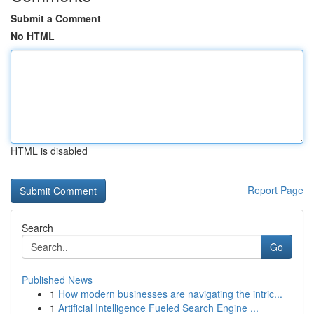
Submit a Comment
No HTML
HTML is disabled
Report Page
Search
Go
Published News
1
How modern businesses are navigating the intric...
1
Artificial Intelligence Fueled Search Engine ...