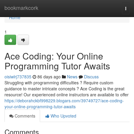
Home
bookmarkcork
Togg
navi
Home
1
Ace Coding: Your Online
Programming Tutor Awaits
oisiwlrj737835
86 days ago
News
Discuss
Struggling with programming difficulties ? Require custom
guidance to master intricate concepts ? Ace Coding is the great
resource! Our experienced online instructors are available to offer
https://deborahckbf998229.blogars.com/39749727/ace-coding-
your-online-programming-tutor-awaits
Comments
Who Upvoted
Comments