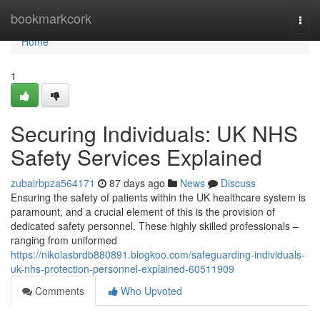
Home
bookmarkcork
Togg
navi
Home
1
Securing Individuals: UK NHS
Safety Services Explained
zubairbpza564171
87 days ago
News
Discuss
Ensuring the safety of patients within the UK healthcare system is
paramount, and a crucial element of this is the provision of
dedicated safety personnel. These highly skilled professionals –
ranging from uniformed
https://nikolasbrdb880891.blogkoo.com/safeguarding-individuals-
uk-nhs-protection-personnel-explained-60511909
Comments
Who Upvoted