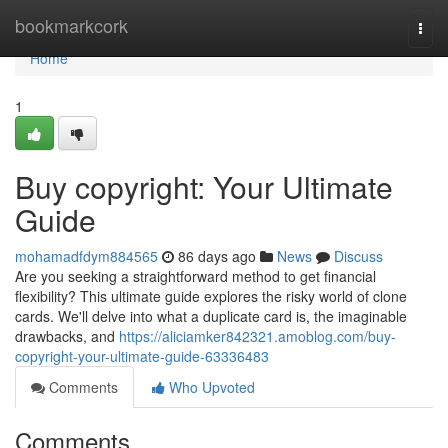
Home
bookmarkcork
Togg
navi
Home
1
Buy copyright: Your Ultimate
Guide
mohamadfdym884565
86 days ago
News
Discuss
Are you seeking a straightforward method to get financial
flexibility? This ultimate guide explores the risky world of clone
cards. We'll delve into what a duplicate card is, the imaginable
drawbacks, and
https://aliciamker842321.amoblog.com/buy-
copyright-your-ultimate-guide-63336483
Comments
Who Upvoted
Comments