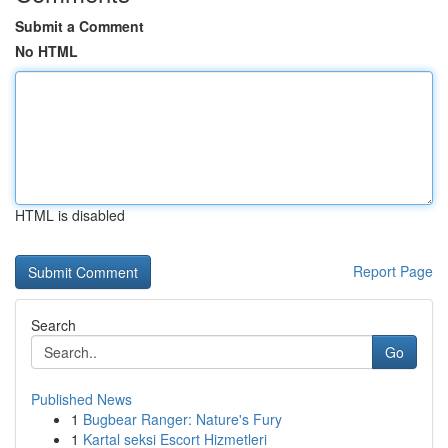
Submit a Comment
No HTML
HTML is disabled
Report Page
Search
Go
Published News
1
Bugbear Ranger: Nature's Fury
1
Kartal seksi Escort Hizmetleri