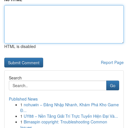
HTML is disabled
Report Page
Search
Go
Published News
1
nohuwin – Đăng Nhập Nhanh, Khám Phá Kho Game
Đ...
1
UY88 – Nền Tảng Giải Trí Trực Tuyến Hiện Đại Và...
1
Bimaspin copyright: Troubleshooting Common
Issues