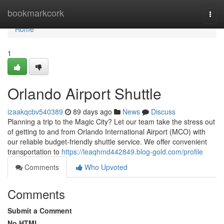
Home
bookmarkcork
Togg
navi
Home
1
Orlando Airport Shuttle
izaakqcbv540389
89 days ago
News
Discuss
Planning a trip to the Magic City? Let our team take the stress out
of getting to and from Orlando International Airport (MCO) with
our reliable budget-friendly shuttle service. We offer convenient
transportation to
https://leaqhmd442849.blog-gold.com/profile
Comments
Who Upvoted
Comments
Submit a Comment
No HTML