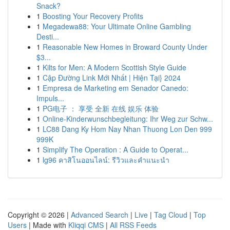
Snack?
1
Boosting Your Recovery Profits
1
Megadewa88: Your Ultimate Online Gambling
Desti...
1
Reasonable New Homes in Broward County Under
$3...
1
Kilts for Men: A Modern Scottish Style Guide
1
Cập Đường Link Mới Nhất | Hiện Tại} 2024
1
Empresa de Marketing em Senador Canedo:
Impuls...
1
PG电子 ： 享受 全新 在线 娱乐 体验
1
Online-Kinderwunschbegleitung: Ihr Weg zur Schw...
1
LC88 Dang Ky Hom Nay Nhan Thuong Lon Den 999
999K
1
Simplify The Operation : A Guide to Operat...
1
lg96 คาสิโนออนไลน์: รีวิวและคำแนะนำ
Copyright © 2026 |
Advanced Search
|
Live
|
Tag Cloud
|
Top
Users
| Made with
Kliqqi CMS
|
All RSS Feeds