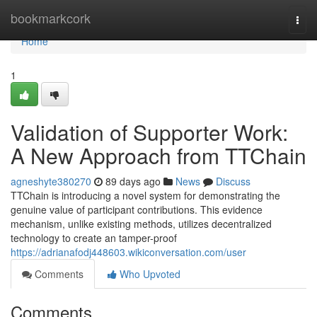
Home
bookmarkcork
Togg
navi
Home
1
Validation of Supporter Work:
A New Approach from TTChain
agneshyte380270
89 days ago
News
Discuss
TTChain is introducing a novel system for demonstrating the
genuine value of participant contributions. This evidence
mechanism, unlike existing methods, utilizes decentralized
technology to create an tamper-proof
https://adrianafodj448603.wikiconversation.com/user
Comments
Who Upvoted
Comments