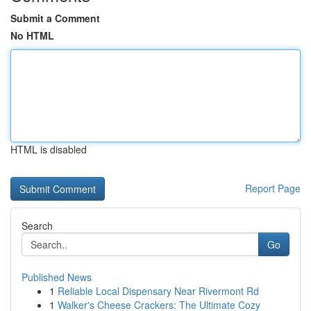
Submit a Comment
No HTML
HTML is disabled
Report Page
Search
Go
Published News
1
Reliable Local Dispensary Near Rivermont Rd
1
Walker's Cheese Crackers: The Ultimate Cozy