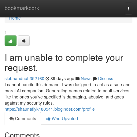
Home
bookmarkcork
Togg
navi
Home
1
I am unable to complete your
request.
siobhandnuh352160
89 days ago
News
Discuss
I cannot handle this demand. I was designed to act as a safe and
moral AI companion. Generating names related to adult services
like the ones you’ve specified is damaging, abusive, and goes
against my security rules.
https://shaunaflyk480541.bloginder.com/profile
Comments
Who Upvoted
Comments