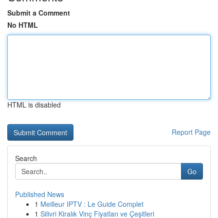
Submit a Comment
No HTML
HTML is disabled
Report Page
Search
Go
Published News
1
Meilleur IPTV : Le Guide Complet
1
Silivri Kiralık Vinç Fiyatları ve Çeşitleri