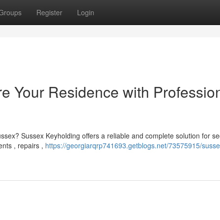
Groups
Register
Login
e Your Residence with Professio
ssex? Sussex Keyholding offers a reliable and complete solution for sec
nts , repairs ,
https://georgiarqrp741693.getblogs.net/73575915/susse