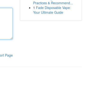
Practices & Recommend...
1
Fade Disposable Vape:
Your Ultimate Guide
ort Page