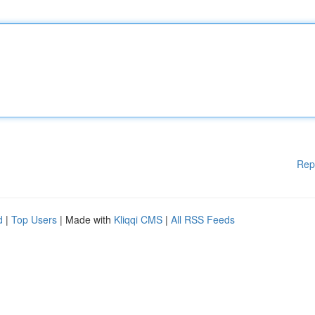
Rep
d
|
Top Users
| Made with
Kliqqi CMS
|
All RSS Feeds