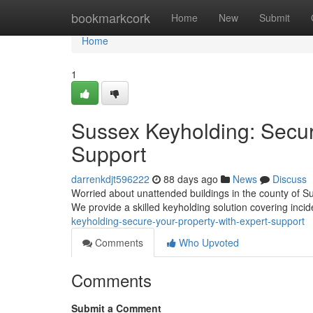
Home
bookmarkcork
Home
New
Submit
Home
1
Sussex Keyholding: Secur
Support
darrenkdjt596222
88 days ago
News
Discuss
Worried about unattended buildings in the county of Su
We provide a skilled keyholding solution covering incide
keyholding-secure-your-property-with-expert-support
Comments
Who Upvoted
Comments
Submit a Comment