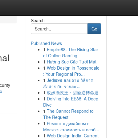
Search
Go
Published News
1
Empire88: The Rising Star
nal
of Online Gaming
1
Hương Sục Cặc Tươi Mát
1
Web Design in Rossendale
: Your Regional Pro...
1
Jedi999 สอบถาม วิธีการ
urity .
สื่อสาร กับ รายละเ...
x-
1
改嫁攝政王：甜寵逆轉命運
1
Delving into EE88: A Deep
Dive
1
The Cannot Respond to
The Request
1
Ремонт с дизайном в
Москве: стоимость и особ...
1
Web Design India: Current