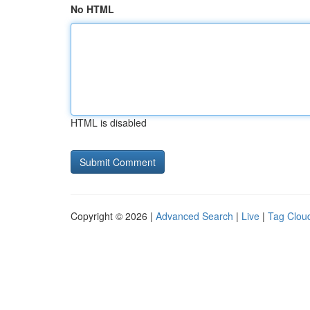
No HTML
HTML is disabled
Copyright © 2026 |
Advanced Search
|
Live
|
Tag Clou