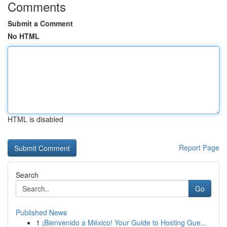
Comments
Submit a Comment
No HTML
HTML is disabled
Report Page
Search
Go
Published News
1
¡Bienvenido a México! Your Guide to Hosting Gue...