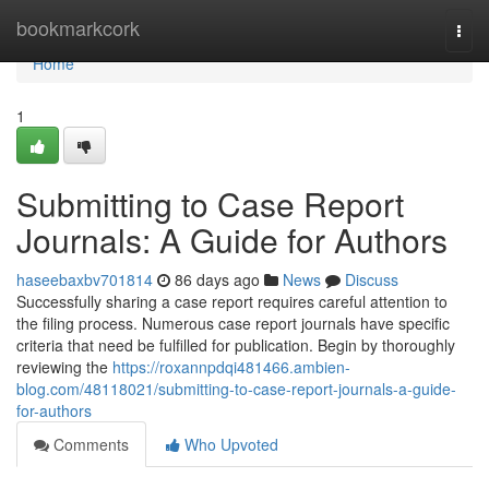
Home
bookmarkcork
Togg
navi
Home
1
Submitting to Case Report
Journals: A Guide for Authors
haseebaxbv701814
86 days ago
News
Discuss
Successfully sharing a case report requires careful attention to
the filing process. Numerous case report journals have specific
criteria that need be fulfilled for publication. Begin by thoroughly
reviewing the
https://roxannpdqi481466.ambien-
blog.com/48118021/submitting-to-case-report-journals-a-guide-
for-authors
Comments
Who Upvoted