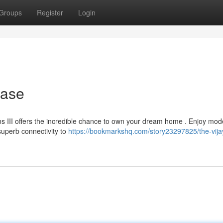
Groups
Register
Login
hase
ns III offers the incredible chance to own your dream home . Enjoy mod
uperb connectivity to
https://bookmarkshq.com/story23297825/the-vija