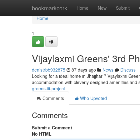
Home
bookmarkcork
Home
New
Submit
Home
1
Vijaylaxmi Greens' 3rd P
denistrbb932875
87 days ago
News
Discuss
Looking for a ideal home in Jhajjhar ? Vijaylaxmi Gree
accommodation with cleverly designed amenities and s
greens-iii-project
Comments
Who Upvoted
Comments
Submit a Comment
No HTML