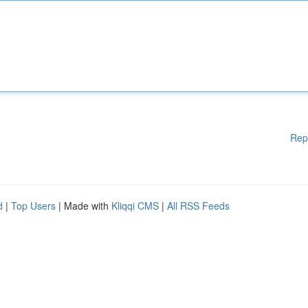
Rep
d
|
Top Users
| Made with
Kliqqi CMS
|
All RSS Feeds