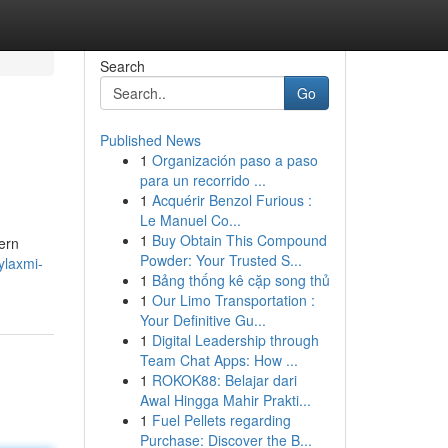
Search
Go
Published News
1
Organización paso a paso
para un recorrido ...
1
Acquérir Benzol Furious :
Le Manuel Co...
1
Buy Obtain This Compound
ern
Powder: Your Trusted S...
ylaxmi-
1
Bảng thống kê cặp song thủ
1
Our Limo Transportation :
Your Definitive Gu...
1
Digital Leadership through
Team Chat Apps: How ...
1
ROKOK88: Belajar dari
Awal Hingga Mahir Prakti...
1
Fuel Pellets regarding
Purchase: Discover the B...