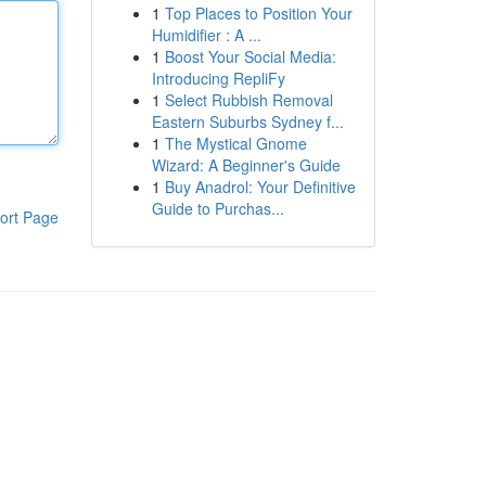
1
Top Places to Position Your
Humidifier : A ...
1
Boost Your Social Media:
Introducing RepliFy
1
Select Rubbish Removal
Eastern Suburbs Sydney f...
1
The Mystical Gnome
Wizard: A Beginner's Guide
1
Buy Anadrol: Your Definitive
Guide to Purchas...
ort Page