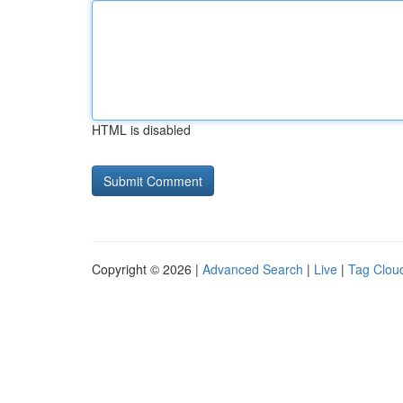
HTML is disabled
Copyright © 2026 |
Advanced Search
|
Live
|
Tag Clou