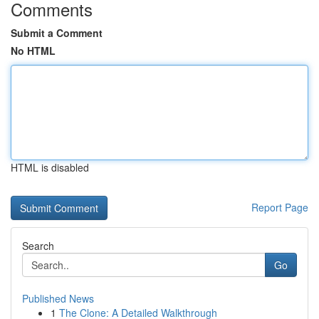
Comments
Submit a Comment
No HTML
HTML is disabled
Report Page
Search
Go
Published News
1
The Clone: A Detailed Walkthrough