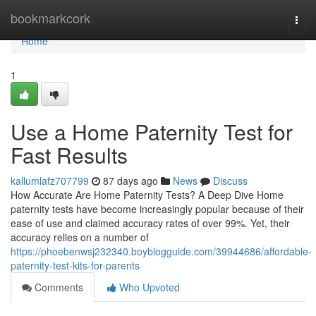
Home
bookmarkcork
Togg
navi
Home
1
Use a Home Paternity Test for
Fast Results
kallumlafz707799
87 days ago
News
Discuss
How Accurate Are Home Paternity Tests? A Deep Dive Home
paternity tests have become increasingly popular because of their
ease of use and claimed accuracy rates of over 99%. Yet, their
accuracy relies on a number of
https://phoebenwsj232340.boyblogguide.com/39944686/affordable-
paternity-test-kits-for-parents
Comments
Who Upvoted