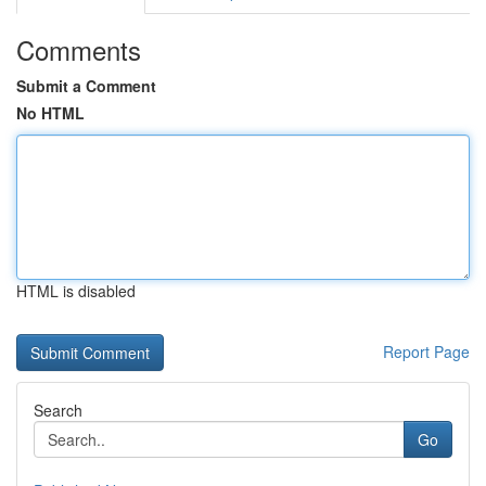
Comments
Submit a Comment
No HTML
HTML is disabled
Report Page
Search
Go