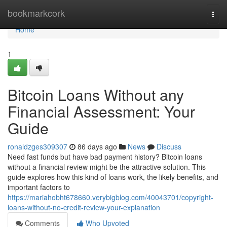
Home
bookmarkcork
Togg
navi
Home
1
Bitcoin Loans Without any
Financial Assessment: Your
Guide
ronaldzges309307
86 days ago
News
Discuss
Need fast funds but have bad payment history? Bitcoin loans
without a financial review might be the attractive solution. This
guide explores how this kind of loans work, the likely benefits, and
important factors to
https://mariahobht678660.verybigblog.com/40043701/copyright-
loans-without-no-credit-review-your-explanation
Comments
Who Upvoted