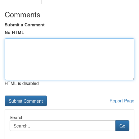
Comments
Submit a Comment
No HTML
HTML is disabled
Report Page
Search
Go