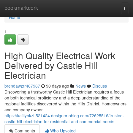
Home
bookmarkcork
Togg
navi
Home
1
High Quality Electrical Work
Delivered by Castle Hill
Electrician
brendawzrr467967
90 days ago
News
Discuss
Discovering a trustworthy Castle Hill Electrician requires a focus
on both technical proficiency and a deep understanding of the
regional facilities discovered within the Hills District. Homeowners
and company owner
https://kaitlynkzft521424.designertoblog.com/72625516/trusted-
castle-hill-electrician-for-residential-and-commercial-needs
Comments
Who Upvoted