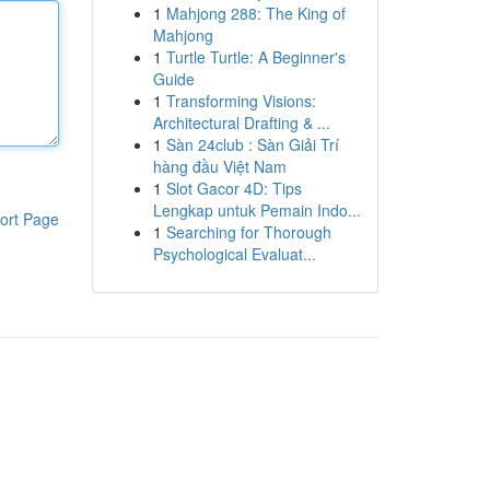
1
Mahjong 288: The King of
Mahjong
1
Turtle Turtle: A Beginner's
Guide
1
Transforming Visions:
Architectural Drafting & ...
1
Sàn 24club : Sàn Giải Trí
hàng đầu Việt Nam
1
Slot Gacor 4D: Tips
Lengkap untuk Pemain Indo...
ort Page
1
Searching for Thorough
Psychological Evaluat...