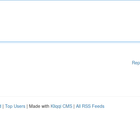
Rep
d
|
Top Users
| Made with
Kliqqi CMS
|
All RSS Feeds