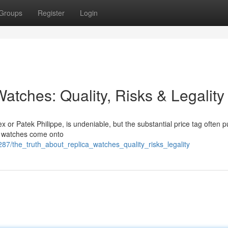
Groups
Register
Login
atches: Quality, Risks & Legality
x or Patek Philippe, is undeniable, but the substantial price tag often 
ca watches come onto
/the_truth_about_replica_watches_quality_risks_legality