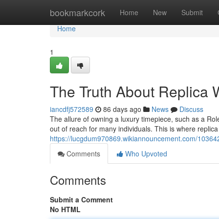
Home
bookmarkcork
Home
New
Submit
Home
1
The Truth About Replica W
iancdfj572589
86 days ago
News
Discuss
The allure of owning a luxury timepiece, such as a Role
out of reach for many individuals. This is where repli
https://lucgdum970869.wikiannouncement.com/10364287
Comments
Who Upvoted
Comments
Submit a Comment
No HTML