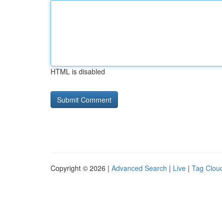
HTML is disabled
Copyright © 2026 |
Advanced Search
|
Live
|
Tag Clou