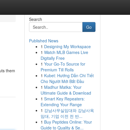
Search
Go
Published News
1
Designing My Workspace
1
Watch MLB Games Live
Digitally Free
1
Your Go-To Source for
Premium Till Rolls
puts them
1
Kubet: Hướng Dẫn Chi Tiết
Cho Người Mới Bắt Đầu
1
Madhur Matka: Your
Ultimate Guide & Download
1
Smart Key Repeaters:
Extending Your Range
1
강남사무실임대와 강남사옥
임대, 기업 이전 전 반...
1
Buy Peptides Online: Your
Guide to Quality & Se...