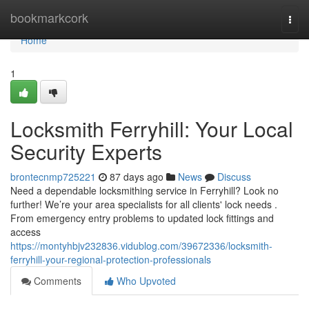
Home
bookmarkcork
Togg
navi
Home
1
Locksmith Ferryhill: Your Local
Security Experts
brontecnmp725221
87 days ago
News
Discuss
Need a dependable locksmithing service in Ferryhill? Look no
further! We’re your area specialists for all clients' lock needs .
From emergency entry problems to updated lock fittings and
access
https://montyhbjv232836.vidublog.com/39672336/locksmith-
ferryhill-your-regional-protection-professionals
Comments
Who Upvoted