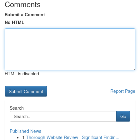
Comments
Submit a Comment
No HTML
HTML is disabled
Report Page
Search
Go
Published News
1
Thorough Website Review : Significant Findin...