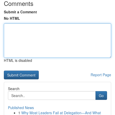
Comments
Submit a Comment
No HTML
HTML is disabled
Report Page
Search
Go
Published News
1
Why Most Leaders Fail at Delegation—And What