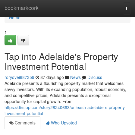
Home
bookmarkcork
Togg
navi
Home
1
Tap into Adelaide's Property
Investment Potential
rorydvei687359
87 days ago
News
Discuss
Adelaide presents a flourishing property market that welcomes
savvy investors. With its expanding population, robust economy,
and competitive prices, Adelaide presents a exceptional
opportunity for capital growth. From
https://dirstop.com/story28240663/unleash-adelaide-s-property-
investment-potential
Comments
Who Upvoted