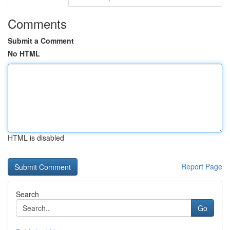
Comments
Submit a Comment
No HTML
HTML is disabled
Report Page
Search
Go