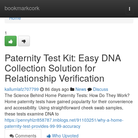
Home
bookmarkcork
Togg
navi
Home
1
Paternity Test Kit: Easy DNA
Collection Solution for
Relationship Verification
kallumlafz707799
86 days ago
News
Discuss
The Science Behind Home Paternity Tests: How Do They Work?
Home paternity tests have gained popularity for their convenience
and accessibility. Using straightforward cheek swab samples,
these tests examine DNA to
https://pennyhlzr858787.imblogs.net/91103251/why-a-home-
paternity-test-provides-99-99-accuracy
Comments
Who Upvoted