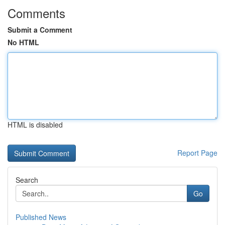
Comments
Submit a Comment
No HTML
HTML is disabled
Report Page
Search
Go
Published News