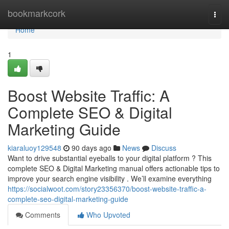
Home
bookmarkcork
Togg
navi
Home
1
Boost Website Traffic: A
Complete SEO & Digital
Marketing Guide
kiaraluoy129548
90 days ago
News
Discuss
Want to drive substantial eyeballs to your digital platform ? This
complete SEO & Digital Marketing manual offers actionable tips to
improve your search engine visibility . We’ll examine everything
https://socialwoot.com/story23356370/boost-website-traffic-a-
complete-seo-digital-marketing-guide
Comments
Who Upvoted