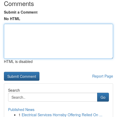
Comments
Submit a Comment
No HTML
HTML is disabled
Report Page
Search
Go
Published News
1
Electrical Services Hornsby Offering Relied On ...