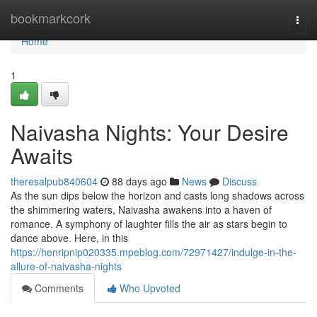
Home
bookmarkcork
Togg
navi
Home
1
Naivasha Nights: Your Desire
Awaits
theresalpub840604
88 days ago
News
Discuss
As the sun dips below the horizon and casts long shadows across
the shimmering waters, Naivasha awakens into a haven of
romance. A symphony of laughter fills the air as stars begin to
dance above. Here, in this
https://henripnip020335.mpeblog.com/72971427/indulge-in-the-
allure-of-naivasha-nights
Comments
Who Upvoted