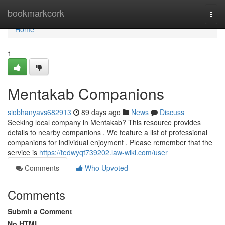
Home
bookmarkcork
Togg
navi
Home
1
Mentakab Companions
siobhanyavs682913
89 days ago
News
Discuss
Seeking local company in Mentakab? This resource provides
details to nearby companions . We feature a list of professional
companions for individual enjoyment . Please remember that the
service is
https://tedwyqt739202.law-wiki.com/user
Comments
Who Upvoted
Comments
Submit a Comment
No HTML