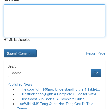
HTML is disabled
Report Page
Search
Go
Published News
1
The copyright 100mg: Understanding the 4-Tablet...
1
Truthfinder copyright: A Complete Guide for 2024
1
Tuscaloosa Zip Codes: A Complete Guide
1
98WIN NMS Tong Quan Nen Tang Giai Tri Truc
Tuyen