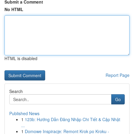
Submit a Comment
No HTML
HTML is disabled
Report Page
Search
Go
Published News
1
123b: Hướng Dẫn Đăng Nhập Chi Tiết & Cập Nhật
...
1
Domowe Inspiracje: Remont Krok po Kroku -