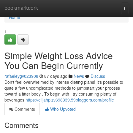
Home
bookmarkcork
Togg
navi
Home
1
Simple Weight Loss Advice
You Can Begin Currently
rafaeleygv023908
87 days ago
News
Discuss
Don't feel overwhelmed by intense dieting plans! It's possible to
quite a few uncomplicated methods to jumpstart your process
toward a fitter body . To begin with , try consuming plenty of
beverages
https://elijahpizv698339.59bloggers.com/profile
Comments
Who Upvoted
Comments