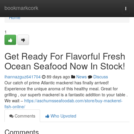
Home
bookmarkcork
Togg
navi
Home
1
Get Ready For Flavorful Fresh
Ocean Seafood Now In Stock!
ihannazguz641704
89 days ago
News
Discuss
Our catch of prime Atlantic mackerel has finally arrived!
Experience the unique aroma of this healthy meal. Great for
grilling , our superb mackerel is a fantastic addition to your table .
We wait –
https://aschumsseafoodab.com/store/buy-mackerel-
fish-online/
Comments
Who Upvoted
Comments