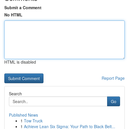
Submit a Comment
No HTML
HTML is disabled
Report Page
Search
Go
Published News
1
Tow Truck
1
Achieve Lean Six Sigma: Your Path to Black Belt...