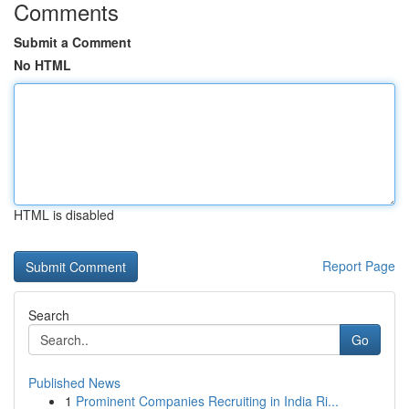
Comments
Submit a Comment
No HTML
HTML is disabled
Report Page
Search
Go
Published News
1
Prominent Companies Recruiting in India Ri...