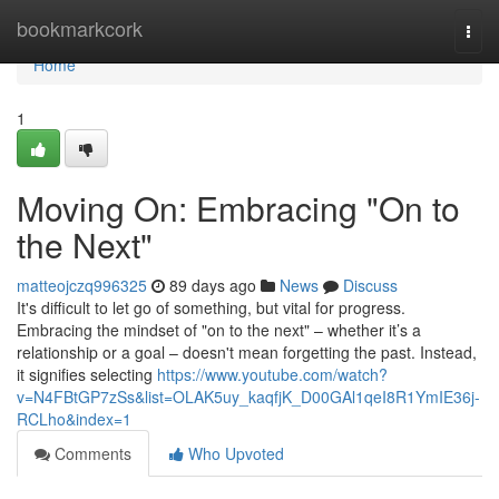
Home
bookmarkcork
Togg
navi
Home
1
Moving On: Embracing "On to
the Next"
matteojczq996325
89 days ago
News
Discuss
It's difficult to let go of something, but vital for progress.
Embracing the mindset of "on to the next" – whether it’s a
relationship or a goal – doesn't mean forgetting the past. Instead,
it signifies selecting
https://www.youtube.com/watch?
v=N4FBtGP7zSs&list=OLAK5uy_kaqfjK_D00GAl1qeI8R1YmIE36j-
RCLho&index=1
Comments
Who Upvoted