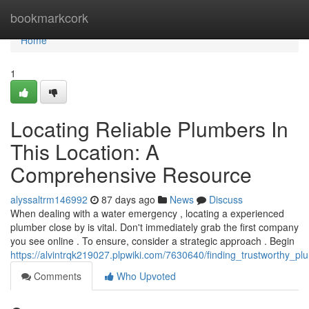
Home
bookmarkcork
Home
1
Locating Reliable Plumbers In
This Location: A
Comprehensive Resource
alyssaltrm146992
87 days ago
News
Discuss
When dealing with a water emergency , locating a experienced
plumber close by is vital. Don't immediately grab the first company
you see online . To ensure, consider a strategic approach . Begin
https://alvintrqk219027.plpwiki.com/7630640/finding_trustworthy_
Comments
Who Upvoted