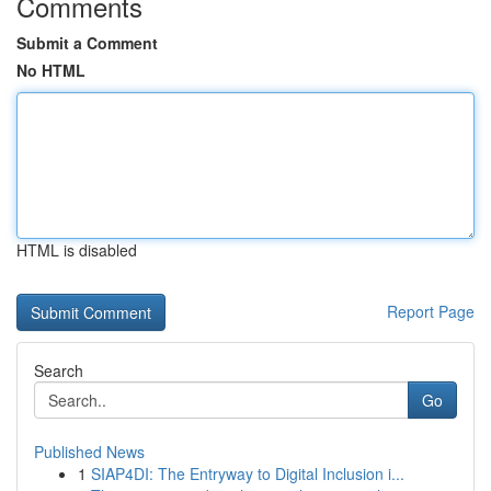
Comments
Submit a Comment
No HTML
HTML is disabled
Report Page
Search
Go
Published News
1
SIAP4DI: The Entryway to Digital Inclusion i...