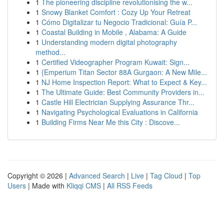
1
The pioneering discipline revolutionising the w...
1
Snowy Blanket Comfort : Cozy Up Your Retreat
1
Cómo Digitalizar tu Negocio Tradicional: Guía P...
1
Coastal Building in Mobile , Alabama: A Guide
1
Understanding modern digital photography
method...
1
Certified Videographer Program Kuwait: Sign...
1
{Emperium Titan Sector 88A Gurgaon: A New Mile...
1
NJ Home Inspection Report: What to Expect & Key...
1
The Ultimate Guide: Best Community Providers in...
1
Castle Hill Electrician Supplying Assurance Thr...
1
Navigating Psychological Evaluations in California
1
Building Firms Near Me this City : Discove...
Copyright © 2026 |
Advanced Search
|
Live
|
Tag Cloud
|
Top
Users
| Made with
Kliqqi CMS
|
All RSS Feeds