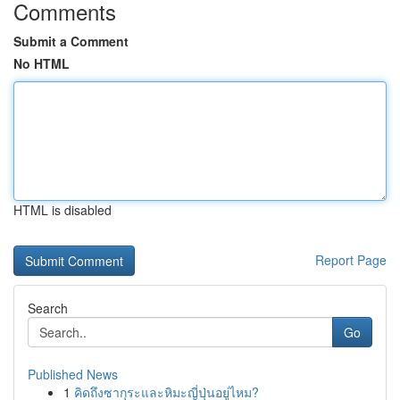
Comments
Submit a Comment
No HTML
HTML is disabled
Report Page
Search
Go
Published News
1
คิดถึงซากุระและหิมะญี่ปุ่นอยู่ไหม?