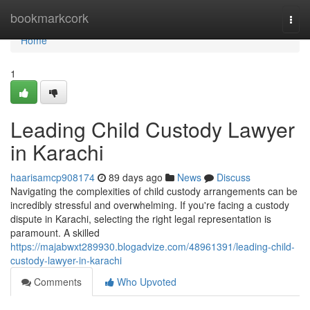
Home
bookmarkcork
Togg
navi
Home
1
Leading Child Custody Lawyer
in Karachi
haarisamcp908174
89 days ago
News
Discuss
Navigating the complexities of child custody arrangements can be
incredibly stressful and overwhelming. If you're facing a custody
dispute in Karachi, selecting the right legal representation is
paramount. A skilled
https://majabwxt289930.blogadvize.com/48961391/leading-child-
custody-lawyer-in-karachi
Comments
Who Upvoted