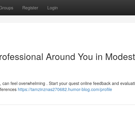
Groups
Register
Login
Professional Around You in Modest
 can feel overwhelming . Start your quest online feedback and evaluat
references
https://tamzinznas270682.humor-blog.com/profile