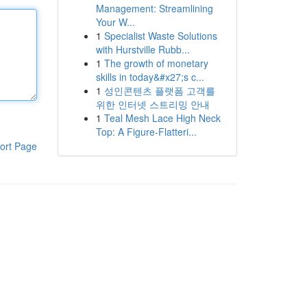
Management: Streamlining
Your W...
1
Specialist Waste Solutions
with Hurstville Rubb...
1
The growth of monetary
skills in today&#x27;s c...
1
성인콘텐츠 플랫폼 고객를
위한 인터넷 스트리밍 안내
1
Teal Mesh Lace High Neck
Top: A Figure-Flatteri...
ort Page