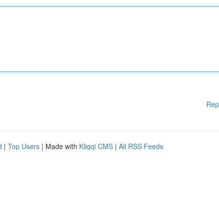
Rep
d
|
Top Users
| Made with
Kliqqi CMS
|
All RSS Feeds