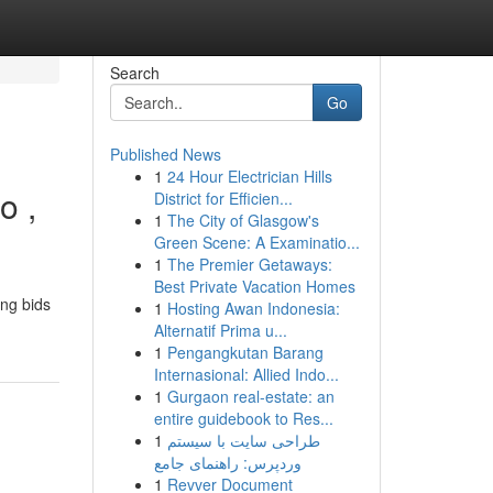
Search
Go
Published News
1
24 Hour Electrician Hills
o ,
District for Efficien...
1
The City of Glasgow's
Green Scene: A Examinatio...
1
The Premier Getaways:
Best Private Vacation Homes
ing bids
1
Hosting Awan Indonesia:
Alternatif Prima u...
1
Pengangkutan Barang
Internasional: Allied Indo...
1
Gurgaon real-estate: an
entire guidebook to Res...
1
طراحی سایت با سیستم
وردپرس: راهنمای جامع
1
Revver Document