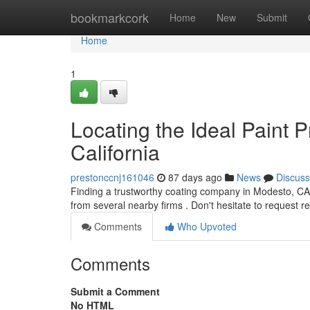
Home
bookmarkcork
Home
New
Submit
Home
1
Locating the Ideal Paint 
California
prestonccnj161046
87 days ago
News
Discuss
Finding a trustworthy coating company in Modesto, CA,
from several nearby firms . Don't hesitate to request 
Comments
Who Upvoted
Comments
Submit a Comment
No HTML