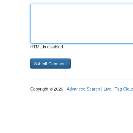
HTML is disabled
Copyright © 2026 |
Advanced Search
|
Live
|
Tag Clou