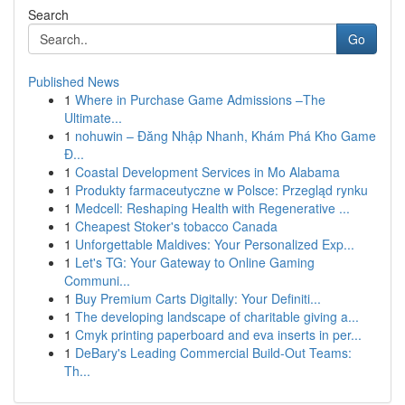
Search
Go
Published News
1
Where in Purchase Game Admissions –The
Ultimate...
1
nohuwin – Đăng Nhập Nhanh, Khám Phá Kho Game
Đ...
1
Coastal Development Services in Mo Alabama
1
Produkty farmaceutyczne w Polsce: Przegląd rynku
1
Medcell: Reshaping Health with Regenerative ...
1
Cheapest Stoker's tobacco Canada
1
Unforgettable Maldives: Your Personalized Exp...
1
Let's TG: Your Gateway to Online Gaming
Communi...
1
Buy Premium Carts Digitally: Your Definiti...
1
The developing landscape of charitable giving a...
1
Cmyk printing paperboard and eva inserts in per...
1
DeBary's Leading Commercial Build-Out Teams:
Th...