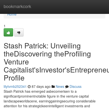
Home
bookmarkcork
Home
1
Stash Patrick: Unveiling
theDiscovering theProfiling
Venture
Capitalist'sInvestor'sEntrepreneu
Profile
lilytvmb252341
87 days ago
News
Discuss
Stash Patrick has emerged asbecomerisen to a
significantprominentnotable figure in the venture capital
landscapeworldscene, earninggainingsecuring considerable
attention for his strategickeenintelligent investments and