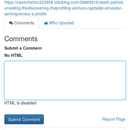
https://caoimhehlcr223958.vidublog.com/39865916/stash-patrick-
unveiling-thediscovering-theprofiling-venture-capitalist-sinvestor-
sentrepreneur-s-profile
Comments
Who Upvoted
Comments
Submit a Comment
No HTML
HTML is disabled
Report Page