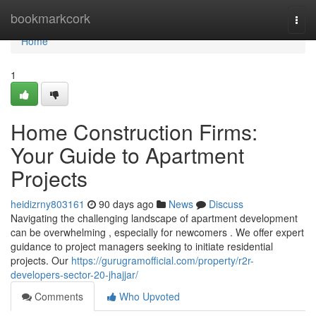
Home
bookmarkcork
Togg
navi
Home
1
Home Construction Firms:
Your Guide to Apartment
Projects
heidizrny803161
90 days ago
News
Discuss
Navigating the challenging landscape of apartment development
can be overwhelming , especially for newcomers . We offer expert
guidance to project managers seeking to initiate residential
projects. Our
https://gurugramofficial.com/property/r2r-
developers-sector-20-jhajjar/
Comments
Who Upvoted