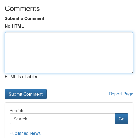
Comments
Submit a Comment
No HTML
HTML is disabled
Report Page
Search
Go
Published News