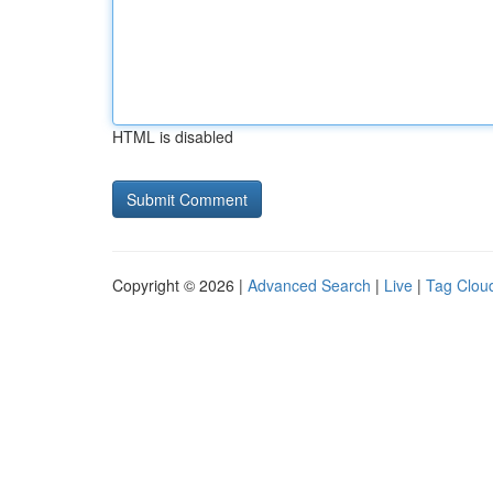
HTML is disabled
Copyright © 2026 |
Advanced Search
|
Live
|
Tag Clou