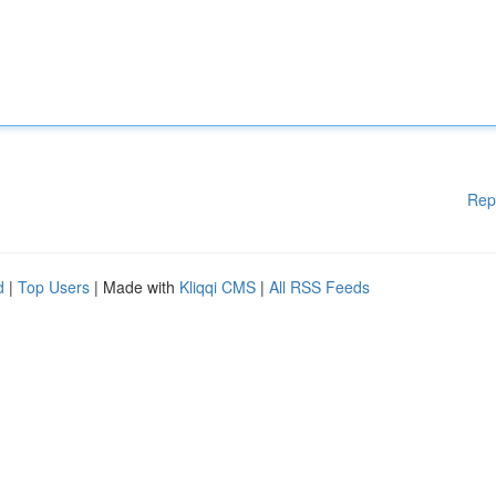
Rep
d
|
Top Users
| Made with
Kliqqi CMS
|
All RSS Feeds