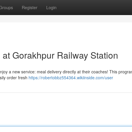
Groups
Register
Login
 at Gorakhpur Railway Station
joy a new service: meal delivery directly at their coaches! This progr
sily order fresh
https://robertobbz554364.wikiinside.com/user