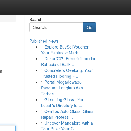
Search
Go
Published News
1
Explore BuySellVoucher:
Your Fantastic Mark...
1
Dukun707: Perselisihan dan
Rahasia di Balik...
1
Concreters Geelong: Your
am
Trusted Flooring P...
1
Portal Megadewa88
Panduan Lengkap dan
Terbaru ...
1
Gleaming Glass : Your
Local 's Directory to ...
1
Cerritos Auto Glass: Glass
Repair Professi...
1
Uncover Mangalore with a
Tour Bus : Your C...