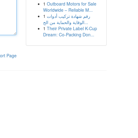
1
Outboard Motors for Sale
Worldwide – Reliable M...
1
رقم شهادة تركيب أدوات
الوقاية والحماية من الح...
1
Their Private Label K-Cup
Dream: Co-Packing Don...
ort Page