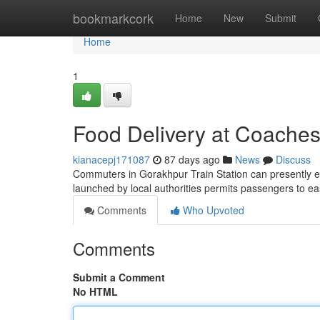
Home
bookmarkcork
Home
New
Submit
Home
1
Food Delivery at Coaches
kianacepj171087
87 days ago
News
Discuss
Commuters in Gorakhpur Train Station can presently en
launched by local authorities permits passengers to ea
Comments
Who Upvoted
Comments
Submit a Comment
No HTML