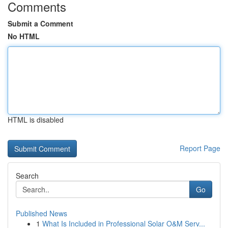
Comments
Submit a Comment
No HTML
HTML is disabled
Report Page
Search
Go
Published News
1
What Is Included in Professional Solar O&M Serv...