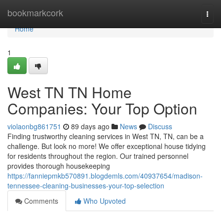
Home
bookmarkcork
Togg
navi
Home
1
West TN TN Home
Companies: Your Top Option
violaonbg861751
89 days ago
News
Discuss
Finding trustworthy cleaning services in West TN, TN, can be a
challenge. But look no more! We offer exceptional house tidying
for residents throughout the region. Our trained personnel
provides thorough housekeeping
https://fanniepmkb570891.blogdemls.com/40937654/madison-
tennessee-cleaning-businesses-your-top-selection
Comments
Who Upvoted