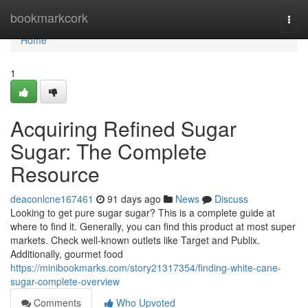
Home
bookmarkcork
Togg
navi
Home
1
Acquiring Refined Sugar
Sugar: The Complete
Resource
deaconlcne167461
91 days ago
News
Discuss
Looking to get pure sugar sugar? This is a complete guide at
where to find it. Generally, you can find this product at most super
markets. Check well-known outlets like Target and Publix.
Additionally, gourmet food
https://minibookmarks.com/story21317354/finding-white-cane-
sugar-complete-overview
Comments
Who Upvoted