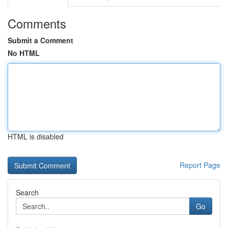
Comments
Submit a Comment
No HTML
HTML is disabled
Report Page
Search
Go