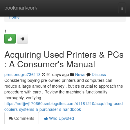
Home
bookmarkcork
Togg
navi
Home
1
Acquiring Used Printers & PCs
: A Consumer's Manual
prestonqgru736113
91 days ago
News
Discuss
Considering buying pre-owned printers and computers can
reduce a large amount of money , but it's crucial to approach the
procedure with care . Review the machine's functionality
thoroughly, verifying
https://nelljjwj170660.smblogsites.com/41181210/acquiring-used-
copiers-systems-a-purchaser-s-handbook
Comments
Who Upvoted