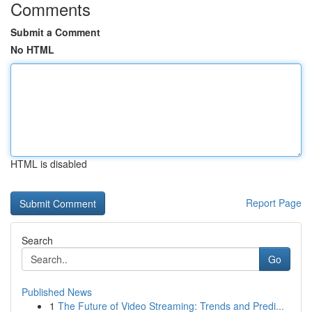
Comments
Submit a Comment
No HTML
HTML is disabled
Report Page
Search
Go
Published News
1
The Future of Video Streaming: Trends and Predi...