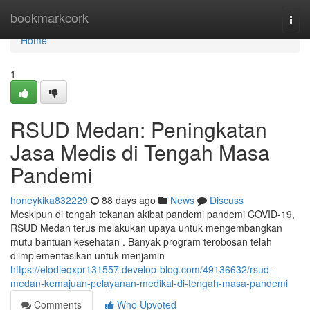
Home
bookmarkcork
Togg
navi
Home
1
RSUD Medan: Peningkatan
Jasa Medis di Tengah Masa
Pandemi
honeykika832229
88 days ago
News
Discuss
Meskipun di tengah tekanan akibat pandemi pandemi COVID-19,
RSUD Medan terus melakukan upaya untuk mengembangkan
mutu bantuan kesehatan . Banyak program terobosan telah
diimplementasikan untuk menjamin
https://elodieqxpr131557.develop-blog.com/49136632/rsud-
medan-kemajuan-pelayanan-medikal-di-tengah-masa-pandemi
Comments
Who Upvoted