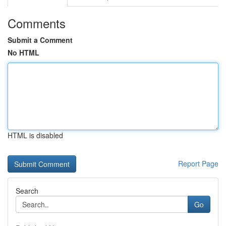
Comments
Submit a Comment
No HTML
HTML is disabled
Report Page
Search
Go