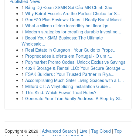
Published News
1
Bảng Dự Đoán XSMB Soi Cầu MB Chính Xác
1
Why Beirut Escorts Are the Perfect Choice for S...
1
GenF20 Plus Reviews: Does It Really Boost Muscl...
1
What a silicon nitride incredibly hot floor ign...
1
Modern strategies for creating durable investme...
1
Boost Your SMM Business: The Ultimate
Wholesale...
1
Real Estate in Gurgaon : Your Guide to Prope...
1
Propriedades à oferta em Portugal - O um r...
1
Polymarket Promo Codes: Unlock Exclusive Savings!
1
402K Storage & Rental LLC: Your Secure Storage ...
1
FSAK Builders : Your Trusted Partner in Riya...
1
Accomplishing Much Safer Living Spaces with a L...
1
Milford CT: A Vinyl Siding Installation Guide ...
1
This Kind: Which Power Treat Rules?
1
Generate Your Tron Vanity Address: A Step-by-St...
Copyright © 2026 |
Advanced Search
|
Live
|
Tag Cloud
|
Top