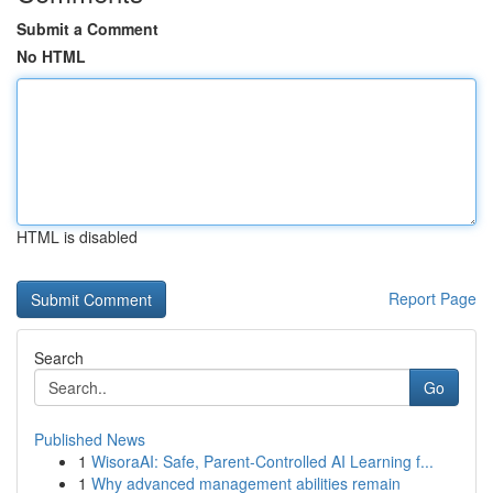
Submit a Comment
No HTML
HTML is disabled
Report Page
Search
Go
Published News
1
WisoraAI: Safe, Parent-Controlled AI Learning f...
1
Why advanced management abilities remain