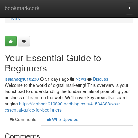
Home
bookmarkcork
Togg
navi
Home
1
Your Essential Guide to
Beginners
isaiahaqyi018280
91 days ago
News
Discuss
Welcome to the world of digital marketing! This overview is your
launchpad to understanding the fundamentals of promoting your
business or brand on the web. We'll cover key areas like search
engine
https://idabach619800.eedblog.com/41534688/your-
essential-guide-for-beginners
Comments
Who Upvoted
Comments