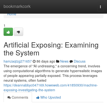
Home
bookmarkcork
Togg
navi
Home
1
Artificial Exposing: Examining
the System
hamzaqtzg271657
86 days ago
News
Discuss
The emergence of "AI undressing," a concerning trend, involves
using computational algorithms to generate hyperrealistic images
of people appearing partially exposed. This process leverages
neural systems, often fueled
https://deannabbyc047169.howeweb.com/41850930/machine-
exposing-investigating-the-system
Comments
Who Upvoted