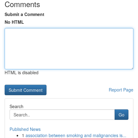
Comments
Submit a Comment
No HTML
HTML is disabled
Report Page
Search
Go
Published News
1
association between smoking and malignancies is...