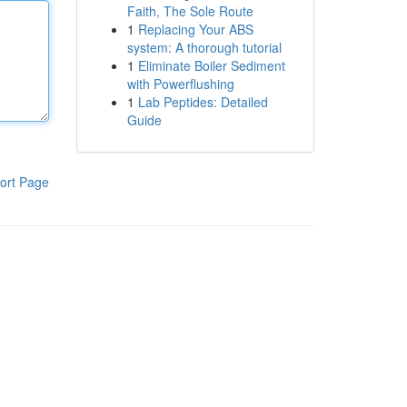
Faith, The Sole Route
1
Replacing Your ABS
system: A thorough tutorial
1
Eliminate Boiler Sediment
with Powerflushing
1
Lab Peptides: Detailed
Guide
ort Page