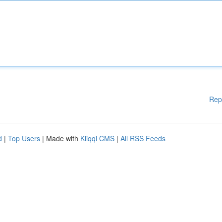
Rep
d
|
Top Users
| Made with
Kliqqi CMS
|
All RSS Feeds