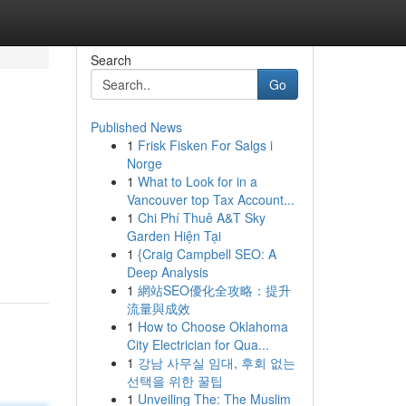
Search
Go
Published News
1
Frisk Fisken For Salgs i
Norge
1
What to Look for in a
Vancouver top Tax Account...
1
Chi Phí Thuê A&T Sky
Garden Hiện Tại
1
{Craig Campbell SEO: A
Deep Analysis
1
網站SEO優化全攻略：提升
流量與成效
1
How to Choose Oklahoma
City Electrician for Qua...
1
강남 사무실 임대, 후회 없는
선택을 위한 꿀팁
1
Unveiling The: The Muslim