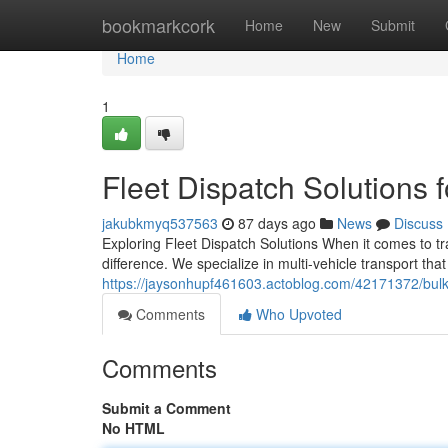
Home
bookmarkcork
Home
New
Submit
Home
1
Fleet Dispatch Solutions 
jakubkmyq537563
87 days ago
News
Discuss
Exploring Fleet Dispatch Solutions When it comes to tr
difference. We specialize in multi-vehicle transport tha
https://jaysonhupf461603.actoblog.com/42171372/bulk-
Comments
Who Upvoted
Comments
Submit a Comment
No HTML