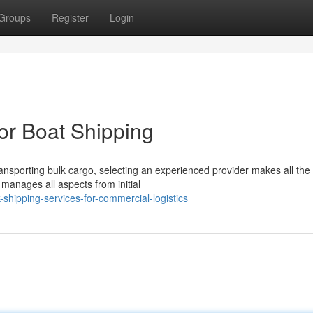
Groups
Register
Login
for Boat Shipping
ansporting bulk cargo, selecting an experienced provider makes all the
t manages all aspects from initial
shipping-services-for-commercial-logistics