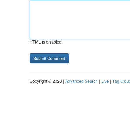
HTML is disabled
Copyright © 2026 |
Advanced Search
|
Live
|
Tag Clou