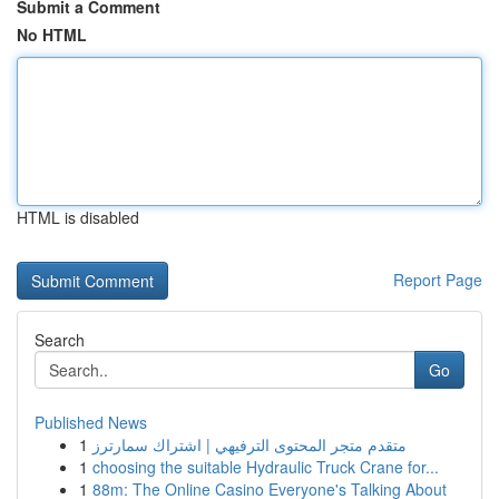
Submit a Comment
No HTML
HTML is disabled
Report Page
Search
Go
Published News
1
متقدم متجر المحتوى الترفيهي | اشتراك سمارترز
1
choosing the suitable Hydraulic Truck Crane for...
1
88m: The Online Casino Everyone's Talking About