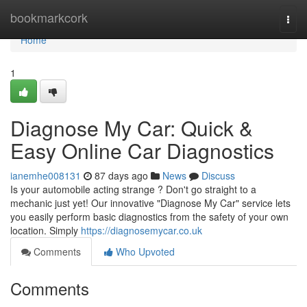
Home
bookmarkcork
Togg
navi
Home
1
Diagnose My Car: Quick &
Easy Online Car Diagnostics
ianemhe008131
87 days ago
News
Discuss
Is your automobile acting strange ? Don't go straight to a
mechanic just yet! Our innovative "Diagnose My Car" service lets
you easily perform basic diagnostics from the safety of your own
location. Simply
https://diagnosemycar.co.uk
Comments
Who Upvoted
Comments