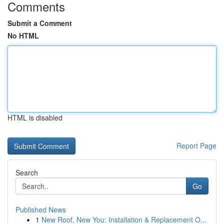
Comments
Submit a Comment
No HTML
HTML is disabled
Report Page
Search
Go
Published News
1
New Roof, New You: Installation & Replacement O...