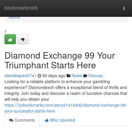
Home
bookmarkcork
Togg
navi
Home
1
Diamond Exchange 99 Your
Triumphant Starts Here
allenkbqo445741
90 days ago
News
Discuss
Looking for a reliable platform to enhance your gambling
experience? Diamondexch offers a exceptional blend of thrills and
integrity. Join today and discover a realm of lucrative chances that
will help you obtain your
https://7prbookmarks.com/story21416492/diamond-exchange-99-
your-successful-starts-here
Comments
Who Upvoted