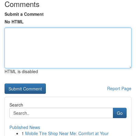
Comments
Submit a Comment
No HTML
HTML is disabled
Report Page
Search
Go
Published News
1
Mobile Tire Shop Near Me: Comfort at Your