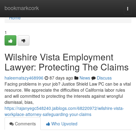
Home
bookmarkcork
Togg
navi
Home
1
Wilshire Vista Employment
Lawyer: Protecting The Claims
haleematszy468996
87 days ago
News
Discuss
Facing problems in your job? Justice Shield Law PC can be a vital
resource. We appreciate the difficulties of California labor rules
and will committed to protecting the interests against wrongful
dismissal, bias,
https://rajanyegc548240.jaiblogs.com/68220972/wilshire-vista-
workplace-attorney-safeguarding-your-claims
Comments
Who Upvoted