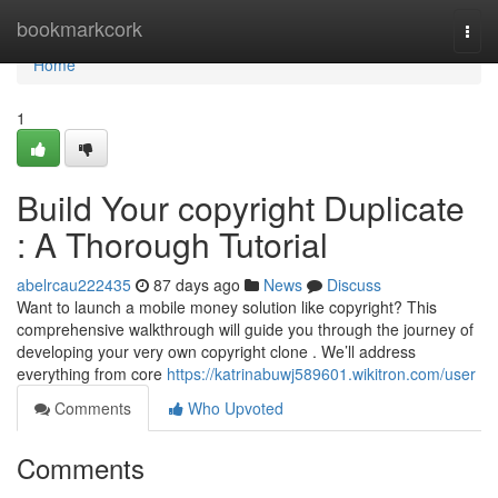
Home
bookmarkcork
Togg
navi
Home
1
Build Your copyright Duplicate
: A Thorough Tutorial
abelrcau222435
87 days ago
News
Discuss
Want to launch a mobile money solution like copyright? This
comprehensive walkthrough will guide you through the journey of
developing your very own copyright clone . We’ll address
everything from core
https://katrinabuwj589601.wikitron.com/user
Comments
Who Upvoted
Comments