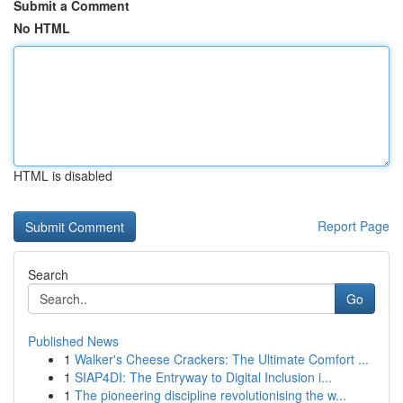
Submit a Comment
No HTML
HTML is disabled
Report Page
Search
Go
Published News
1
Walker's Cheese Crackers: The Ultimate Comfort ...
1
SIAP4DI: The Entryway to Digital Inclusion i...
1
The pioneering discipline revolutionising the w...