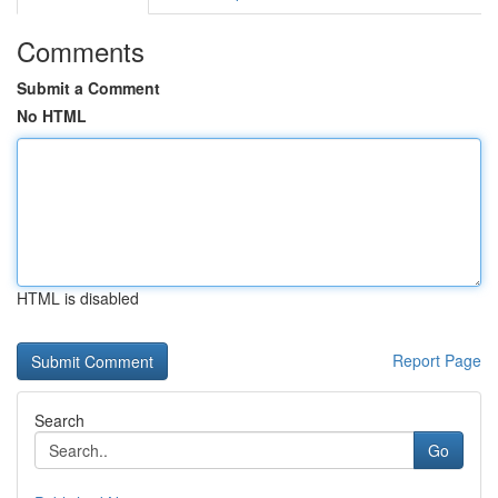
Comments
Submit a Comment
No HTML
HTML is disabled
Report Page
Search
Go