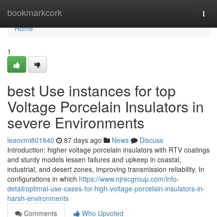
Home
bookmarkcork
Togg
navi
Home
1
best Use instances for top
Voltage Porcelain Insulators in
severe Environments
leaovmi801840
87 days ago
News
Discuss
Introduction: higher voltage porcelain insulators with RTV coatings
and sturdy models lessen failures and upkeep in coastal,
industrial, and desert zones, improving transmission reliability. In
configurations in which
https://www.njrecgroup.com/info-
detail/optimal-use-cases-for-high-voltage-porcelain-insulators-in-
harsh-environments
Comments
Who Upvoted