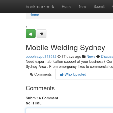
Home
bookmarkcork
Home
New
Submit
Home
1
Mobile Welding Sydney
poppieavpu343582
87 days ago
News
Discus
Need expert fabrication support at your business? Our 
Sydney Area . From emergency fixes to commercial co
Comments
Who Upvoted
Comments
Submit a Comment
No HTML