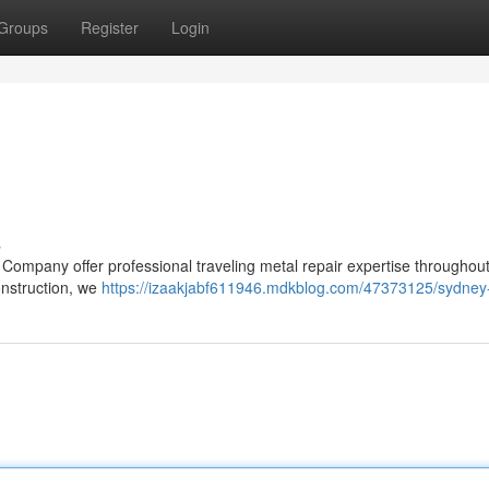
Groups
Register
Login
s
Company offer professional traveling metal repair expertise throughout
nstruction, we
https://izaakjabf611946.mdkblog.com/47373125/sydney