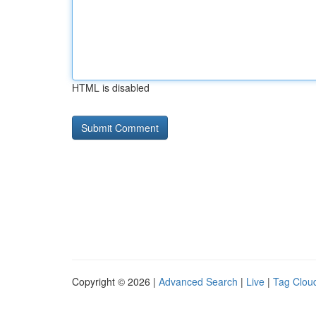
HTML is disabled
Copyright © 2026 |
Advanced Search
|
Live
|
Tag Clou