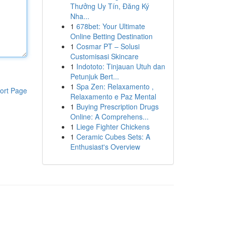
Thưởng Uy Tín, Đăng Ký
Nha...
1
678bet: Your Ultimate
Online Betting Destination
1
Cosmar PT – Solusi
Customisasi Skincare
1
Indototo: Tinjauan Utuh dan
Petunjuk Bert...
1
Spa Zen: Relaxamento ,
ort Page
Relaxamento e Paz Mental
1
Buying Prescription Drugs
Online: A Comprehens...
1
Liege Fighter Chickens
1
Ceramic Cubes Sets: A
Enthusiast's Overview