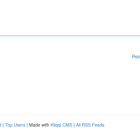
Rep
d
|
Top Users
| Made with
Kliqqi CMS
|
All RSS Feeds