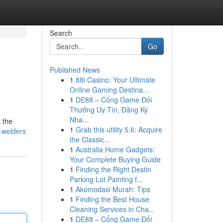
Search
Go
Published News
1
88i Casino: Your Ultimate
Online Gaming Destina...
1
DE88 – Cổng Game Đổi
Thưởng Uy Tín, Đăng Ký
Nha...
 the
1
Grab this utility 5.6: Acquire
-welders
the Classic...
1
Australia Home Gadgets:
Your Complete Buying Guide
1
Finding the Right Destin
Parking Lot Painting f...
1
Akomodasi Murah: Tips
1
Finding the Best House
Cleaning Services in Cha...
1
DE88 – Cổng Game Đổi