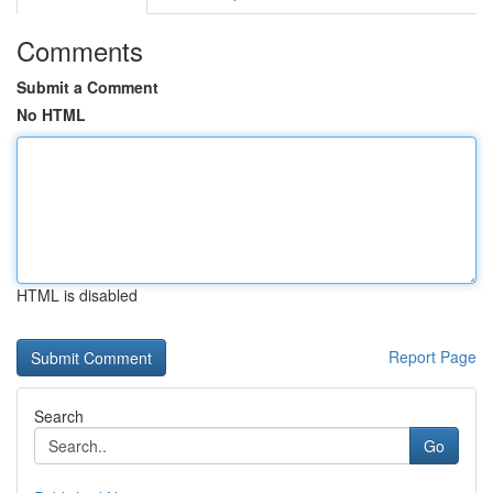
Comments
Submit a Comment
No HTML
HTML is disabled
Report Page
Search
Go