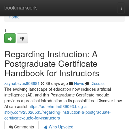
Home
bookmarkcork
Togg
navi
Home
1
Regarding Instruction: A
Postgraduate Certificate
Handbook for Instructors
zaynabsvus806681
89 days ago
News
Discuss
The evolving landscape of education now includes artificial
intelligence (AI), and this Postgraduate Certificate module
provides a practical introduction to its possibilities . Discover how
AI can assist
https://aoifehmfm539093.blog-a-
story.com/23026535/regarding-instruction-a-postgraduate-
certificate-guide-for-instructors
Comments
Who Upvoted