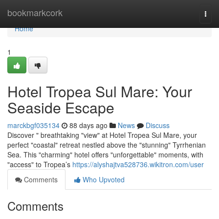
Home
bookmarkcork
Togg
navi
Home
1
Hotel Tropea Sul Mare: Your
Seaside Escape
marckbgf035134
88 days ago
News
Discuss
Discover " breathtaking "view" at Hotel Tropea Sul Mare, your
perfect "coastal" retreat nestled above the "stunning" Tyrrhenian
Sea. This "charming" hotel offers "unforgettable" moments, with
"access" to Tropea’s
https://alyshajtva528736.wikitron.com/user
Comments
Who Upvoted
Comments