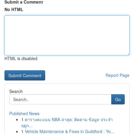
Submit a Comment
No HTML
HTML is disabled
Report Page
Search
Go
Published News
1
ตารางคะแนน NBA ล่าสุด: ติดตาม ข้อมูล ประจำ
ฤดูก...
1
Vehicle Maintenance & Fixes in Guildford : Yo...