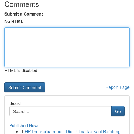
Comments
Submit a Comment
No HTML
HTML is disabled
Report Page
Search
Go
Published News
1
HP Druckerpatronen: Die Ultimative Kauf Beratung