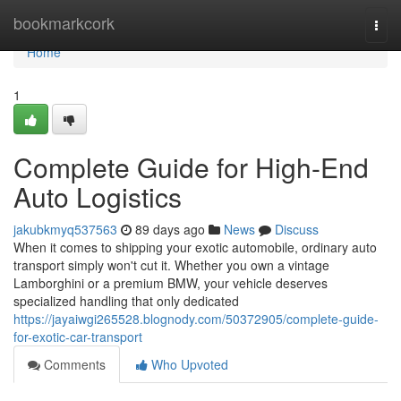
Home
bookmarkcork
Togg
navi
Home
1
Complete Guide for High-End
Auto Logistics
jakubkmyq537563
89 days ago
News
Discuss
When it comes to shipping your exotic automobile, ordinary auto
transport simply won't cut it. Whether you own a vintage
Lamborghini or a premium BMW, your vehicle deserves
specialized handling that only dedicated
https://jayaiwgi265528.blognody.com/50372905/complete-guide-
for-exotic-car-transport
Comments
Who Upvoted