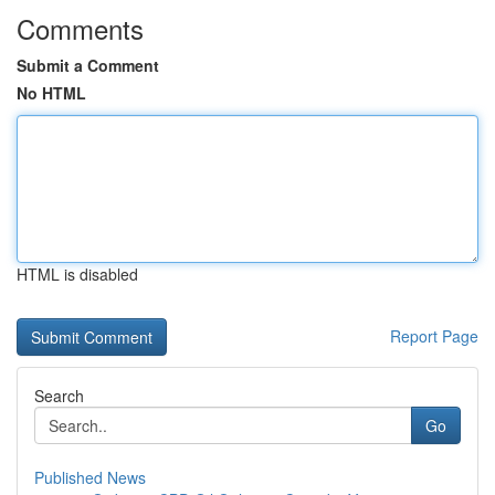
Comments
Submit a Comment
No HTML
HTML is disabled
Report Page
Search
Go
Published News