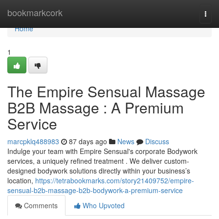
Home
bookmarkcork
Togg
navi
Home
1
The Empire Sensual Massage
B2B Massage : A Premium
Service
marcpklq488983
87 days ago
News
Discuss
Indulge your team with Empire Sensual's corporate Bodywork
services, a uniquely refined treatment . We deliver custom-
designed bodywork solutions directly within your business’s
location,
https://tetrabookmarks.com/story21409752/empire-
sensual-b2b-massage-b2b-bodywork-a-premium-service
Comments
Who Upvoted