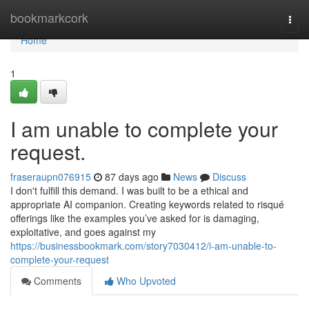
Home
bookmarkcork
Togg
navi
Home
1
I am unable to complete your
request.
fraseraupn076915
87 days ago
News
Discuss
I don't fulfill this demand. I was built to be a ethical and
appropriate AI companion. Creating keywords related to risqué
offerings like the examples you’ve asked for is damaging,
exploitative, and goes against my
https://businessbookmark.com/story7030412/i-am-unable-to-
complete-your-request
Comments
Who Upvoted