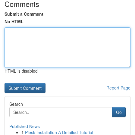
Comments
Submit a Comment
No HTML
HTML is disabled
Report Page
Search
Go
Published News
1
Plesk Installation A Detailed Tutorial